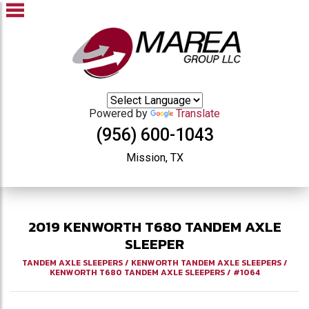
Powered by
Translate
(956) 600-1043
Mission, TX
2019
KENWORTH
T680
TANDEM AXLE
SLEEPER
TANDEM AXLE SLEEPERS
/
KENWORTH TANDEM AXLE SLEEPERS
/
KENWORTH T680 TANDEM AXLE SLEEPERS
/
#1064