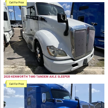
Call For Price
2020
KENWORTH
T680
TANDEM AXLE SLEEPER
Call For Price