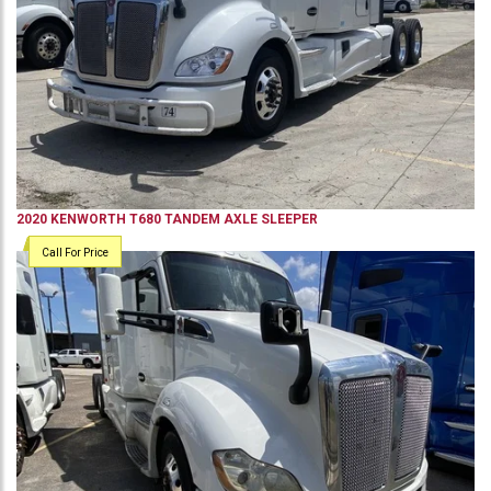
2020
KENWORTH
T680
TANDEM AXLE SLEEPER
Call For Price