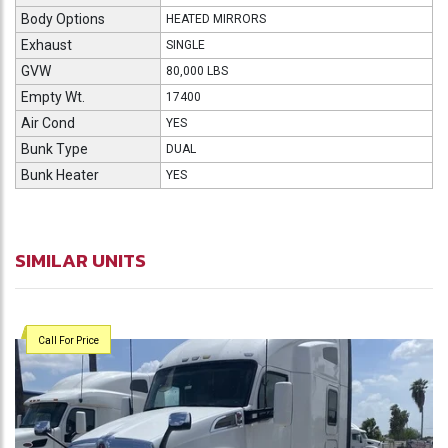
Body Options
HEATED MIRRORS
Exhaust
SINGLE
GVW
80,000 LBS
Empty Wt.
17400
Air Cond
YES
Bunk Type
DUAL
Bunk Heater
YES
SIMILAR UNITS
Call For Price