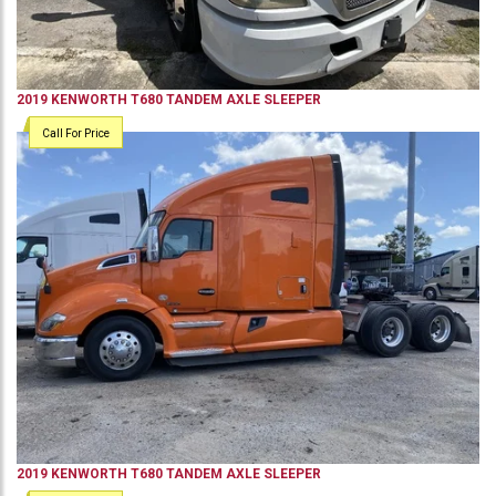
2019
KENWORTH
T680
TANDEM AXLE SLEEPER
Call For Price
2019
KENWORTH
T680
TANDEM AXLE SLEEPER