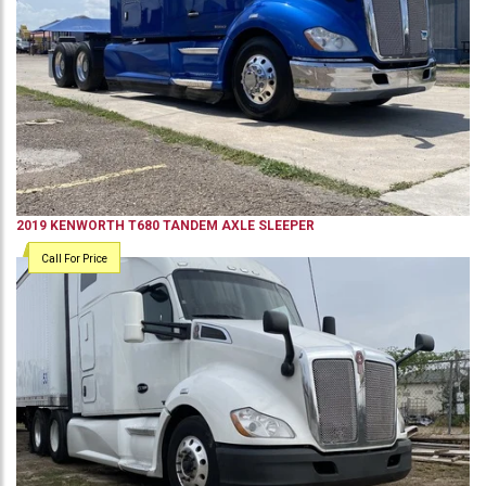
2019
KENWORTH
T680
TANDEM AXLE SLEEPER
Call For Price