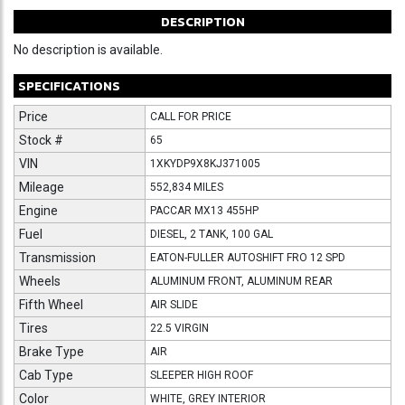
DESCRIPTION
No description is available.
SPECIFICATIONS
Price
CALL FOR PRICE
Stock #
65
VIN
1XKYDP9X8KJ371005
Mileage
552,834 MILES
Engine
PACCAR MX13 455HP
Fuel
DIESEL, 2 TANK, 100 GAL
Transmission
EATON-FULLER AUTOSHIFT FRO 12 SPD
Wheels
ALUMINUM FRONT, ALUMINUM REAR
Fifth Wheel
AIR SLIDE
Tires
22.5 VIRGIN
Brake Type
AIR
Cab Type
SLEEPER HIGH ROOF
Color
WHITE, GREY INTERIOR