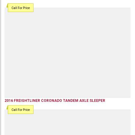
Call For Price
2016
FREIGHTLINER
CORONADO
TANDEM AXLE SLEEPER
Call For Price