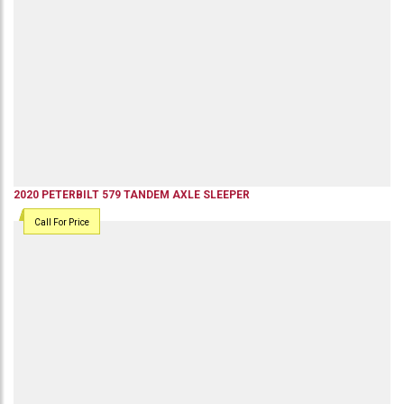
2020
PETERBILT
579
TANDEM AXLE SLEEPER
Call For Price