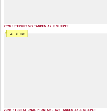
2020
PETERBILT
579
TANDEM AXLE SLEEPER
Call For Price
2020
INTERNATIONAL
PROSTAR LT625
TANDEM AXLE SLEEPER