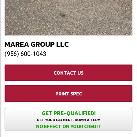
MAREA GROUP LLC
(956) 600-1043
CONTACT US
PRINT SPEC
GET PRE-QUALIFIED!
GET YOUR PAYMENT, DOWN & TERM
NO EFFECT ON YOUR CREDIT