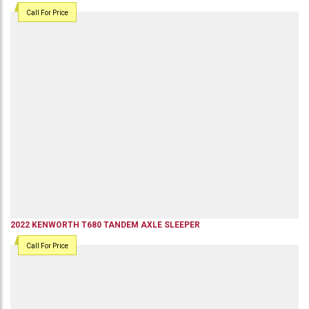
Call For Price
2022
KENWORTH
T680
TANDEM AXLE SLEEPER
Call For Price