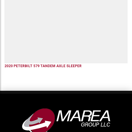
2020
PETERBILT
579
TANDEM AXLE SLEEPER