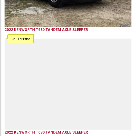
2022
KENWORTH
T680
TANDEM AXLE SLEEPER
Call For Price
2022
KENWORTH
T680
TANDEM AXLE SLEEPER