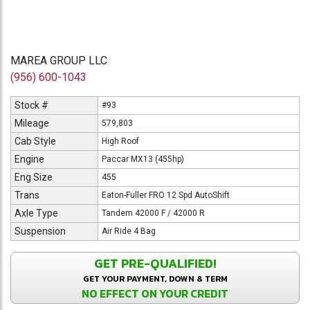
MAREA GROUP LLC
(956) 600-1043
Stock #
#93
Mileage
579,803
Cab Style
High Roof
Engine
Paccar MX13 (455hp)
Eng Size
455
Trans
Eaton-Fuller FRO 12 Spd AutoShift
Axle Type
Tandem 42000 F / 42000 R
Suspension
Air Ride 4 Bag
GET PRE-QUALIFIED!
GET YOUR PAYMENT, DOWN & TERM
NO EFFECT ON YOUR CREDIT