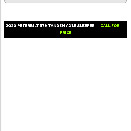
2020
PETERBILT
579
TANDEM AXLE SLEEPER
CALL FOR
PRICE