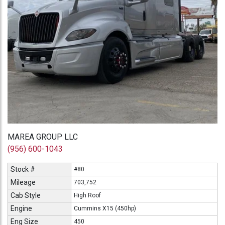
MAREA GROUP LLC
(956) 600-1043
Stock #
#80
Mileage
703,752
Cab Style
High Roof
Engine
Cummins X15 (450hp)
Eng Size
450