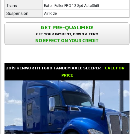
Trans
Eaton-Fuller FRO 12 Spd AutoShift
Suspension
Air Ride
GET PRE-QUALIFIED!
GET YOUR PAYMENT, DOWN & TERM
NO EFFECT ON YOUR CREDIT
2019
KENWORTH
T680
TANDEM AXLE SLEEPER
CALL FOR
PRICE