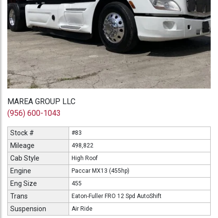
MAREA GROUP LLC
(956) 600-1043
Stock #
#83
Mileage
498,822
Cab Style
High Roof
Engine
Paccar MX13 (455hp)
Eng Size
455
Trans
Eaton-Fuller FRO 12 Spd AutoShift
Suspension
Air Ride