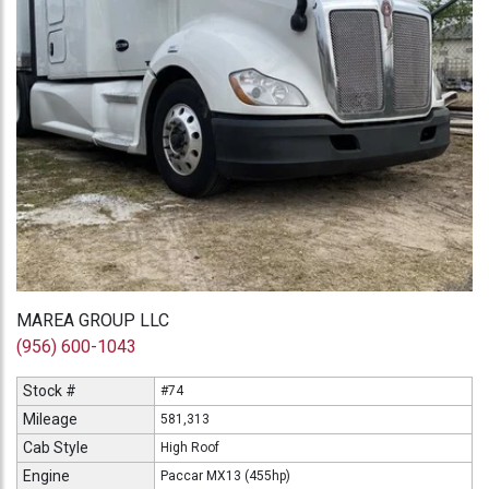
MAREA GROUP LLC
(956) 600-1043
Stock #
#74
Mileage
581,313
Cab Style
High Roof
Engine
Paccar MX13 (455hp)