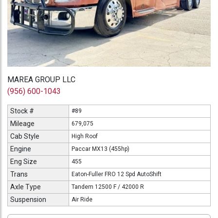
MAREA GROUP LLC
(956) 600-1043
Stock #
#89
Mileage
679,075
Cab Style
High Roof
Engine
Paccar MX13 (455hp)
Eng Size
455
Trans
Eaton-Fuller FRO 12 Spd AutoShift
Axle Type
Tandem 12500 F / 42000 R
Suspension
Air Ride