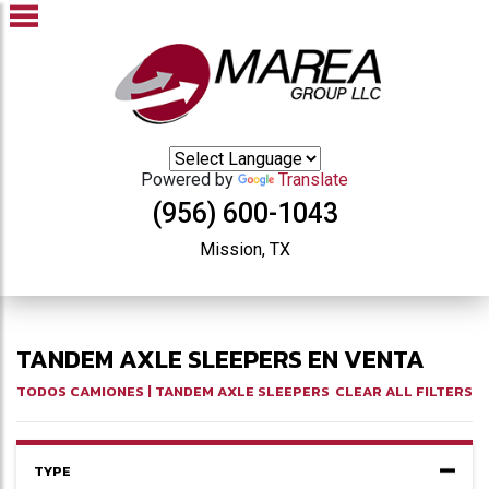
Powered by
Translate
(956) 600-1043
Mission, TX
TANDEM AXLE SLEEPERS EN VENTA
TODOS CAMIONES
| TANDEM AXLE SLEEPERS
CLEAR ALL FILTERS
TYPE