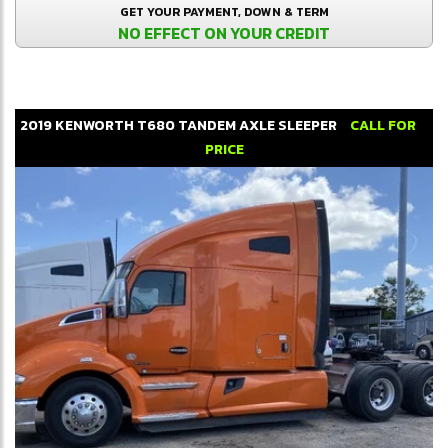
GET YOUR PAYMENT, DOWN & TERM
NO EFFECT ON YOUR CREDIT
2019
KENWORTH
T680
TANDEM AXLE SLEEPER
CALL FOR
PRICE