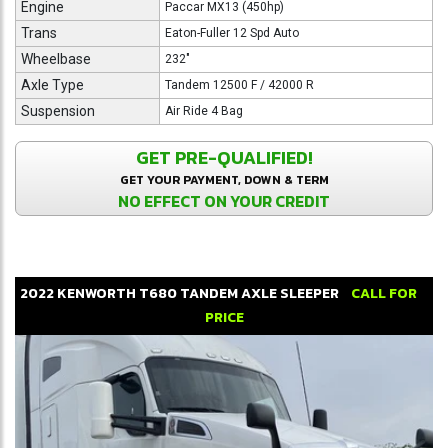
Engine
Paccar MX13 (450hp)
Trans
Eaton-Fuller 12 Spd Auto
Wheelbase
232"
Axle Type
Tandem 12500 F / 42000 R
Suspension
Air Ride 4 Bag
GET PRE-QUALIFIED!
GET YOUR PAYMENT, DOWN & TERM
NO EFFECT ON YOUR CREDIT
2022
KENWORTH
T680
TANDEM AXLE SLEEPER
CALL FOR
PRICE