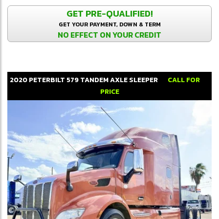
GET PRE-QUALIFIED!
GET YOUR PAYMENT, DOWN & TERM
NO EFFECT ON YOUR CREDIT
2020
PETERBILT
579
TANDEM AXLE SLEEPER
CALL FOR
PRICE