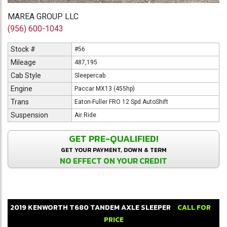
MAREA GROUP LLC
(956) 600-1043
Stock #
#56
Mileage
487,195
Cab Style
Sleepercab
Engine
Paccar MX13 (455hp)
Trans
Eaton-Fuller FRO 12 Spd AutoShift
Suspension
Air Ride
GET PRE-QUALIFIED!
GET YOUR PAYMENT, DOWN & TERM
NO EFFECT ON YOUR CREDIT
2019
KENWORTH
T680
TANDEM AXLE SLEEPER
CALL FOR
PRICE