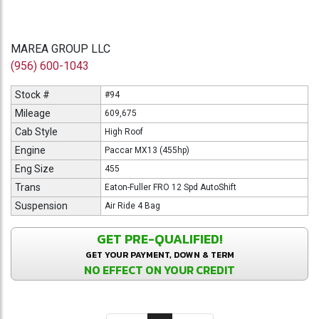
MAREA GROUP LLC
(956) 600-1043
Stock #
#94
Mileage
609,675
Cab Style
High Roof
Engine
Paccar MX13 (455hp)
Eng Size
455
Trans
Eaton-Fuller FRO 12 Spd AutoShift
Suspension
Air Ride 4 Bag
GET PRE-QUALIFIED!
GET YOUR PAYMENT, DOWN & TERM
NO EFFECT ON YOUR CREDIT