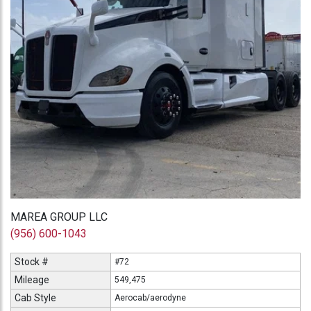
MAREA GROUP LLC
(956) 600-1043
Stock #
#72
Mileage
549,475
Cab Style
Aerocab/aerodyne