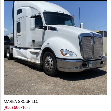
MAREA GROUP LLC
(956) 600-1043