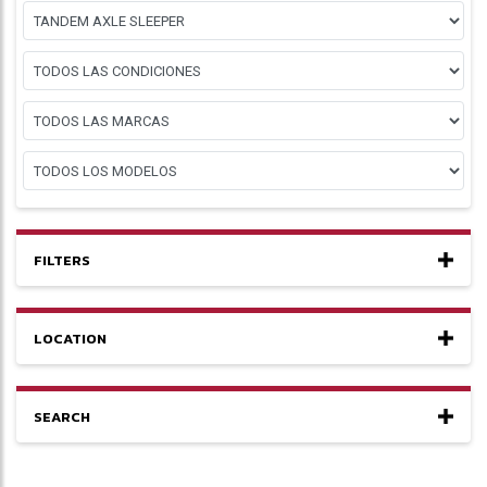
FILTERS
LOCATION
SEARCH