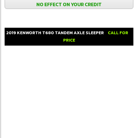
NO EFFECT ON YOUR CREDIT
2019
KENWORTH
T680
TANDEM AXLE SLEEPER
CALL FOR
PRICE