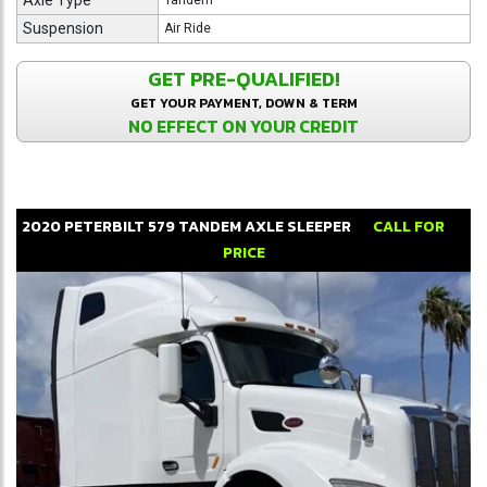
Axle Type
Tandem
Suspension
Air Ride
GET PRE-QUALIFIED!
GET YOUR PAYMENT, DOWN & TERM
NO EFFECT ON YOUR CREDIT
2020
PETERBILT
579
TANDEM AXLE SLEEPER
CALL FOR
PRICE