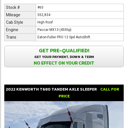
Stock #
#65
Mileage
552,834
Cab Style
High Roof
Engine
Paccar MX13 (455hp)
Trans
Eaton-Fuller FRO 12 Spd AutoShift
GET PRE-QUALIFIED!
GET YOUR PAYMENT, DOWN & TERM
NO EFFECT ON YOUR CREDIT
2022
KENWORTH
T680
TANDEM AXLE SLEEPER
CALL FOR
PRICE