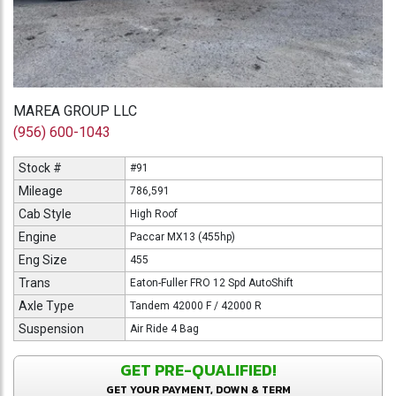
MAREA GROUP LLC
(956) 600-1043
Stock #
#91
Mileage
786,591
Cab Style
High Roof
Engine
Paccar MX13 (455hp)
Eng Size
455
Trans
Eaton-Fuller FRO 12 Spd AutoShift
Axle Type
Tandem 42000 F / 42000 R
Suspension
Air Ride 4 Bag
GET PRE-QUALIFIED!
GET YOUR PAYMENT, DOWN & TERM