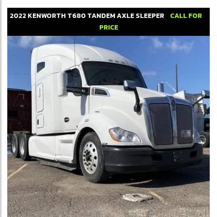
2022
KENWORTH
T680
TANDEM AXLE SLEEPER
CALL FOR
PRICE