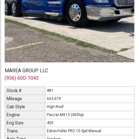
MAREA GROUP LLC
(956) 600-1043
Stock #
#81
Mileage
663,679
Cab Style
High Roof
Engine
Paccar MX13 (455hp)
Eng Size
455
Trans
Eaton-Fuller FRO 10 Spd Manual