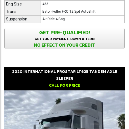
Eng Size
455
Trans
Eaton-Fuller FRO 12 Spd AutoShift
Suspension
Air Ride 4 Bag
GET PRE-QUALIFIED!
GET YOUR PAYMENT, DOWN & TERM
NO EFFECT ON YOUR CREDIT
2020
INTERNATIONAL
PROSTAR LT625
TANDEM AXLE
SLEEPER
CALL FOR PRICE