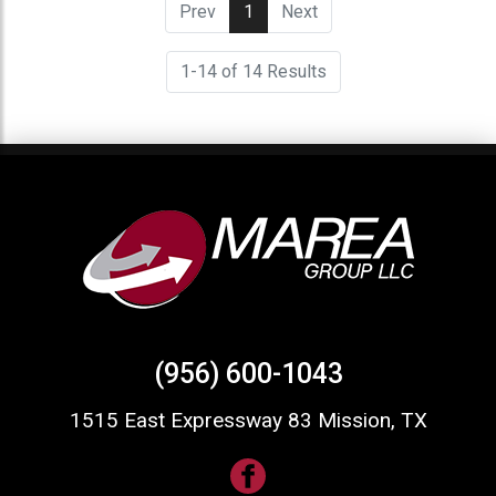
Prev
1
(current)
Next
1-14 of 14 Results
(956) 600-1043
1515 East Expressway 83 Mission, TX