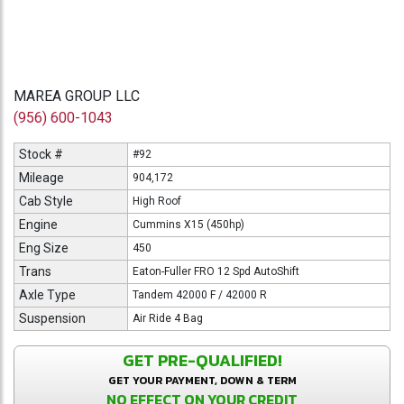
MAREA GROUP LLC
(956) 600-1043
Stock #
#92
Mileage
904,172
Cab Style
High Roof
Engine
Cummins X15 (450hp)
Eng Size
450
Trans
Eaton-Fuller FRO 12 Spd AutoShift
Axle Type
Tandem 42000 F / 42000 R
Suspension
Air Ride 4 Bag
GET PRE-QUALIFIED!
GET YOUR PAYMENT, DOWN & TERM
NO EFFECT ON YOUR CREDIT