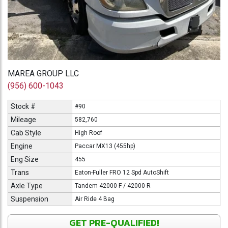
MAREA GROUP LLC
(956) 600-1043
Stock #
#90
Mileage
582,760
Cab Style
High Roof
Engine
Paccar MX13 (455hp)
Eng Size
455
Trans
Eaton-Fuller FRO 12 Spd AutoShift
Axle Type
Tandem 42000 F / 42000 R
Suspension
Air Ride 4 Bag
GET PRE-QUALIFIED!