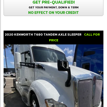
GET PRE-QUALIFIED!
GET YOUR PAYMENT, DOWN & TERM
NO EFFECT ON YOUR CREDIT
2020
KENWORTH
T680
TANDEM AXLE SLEEPER
CALL FOR
PRICE