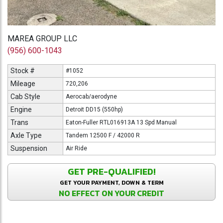
MAREA GROUP LLC
(956) 600-1043
Stock #
#1052
Mileage
720,206
Cab Style
Aerocab/aerodyne
Engine
Detroit DD15 (550hp)
Trans
Eaton-Fuller RTL016913A 13 Spd Manual
Axle Type
Tandem 12500 F / 42000 R
Suspension
Air Ride
GET PRE-QUALIFIED!
GET YOUR PAYMENT, DOWN & TERM
NO EFFECT ON YOUR CREDIT