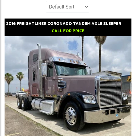
2016
FREIGHTLINER
CORONADO
TANDEM AXLE SLEEPER
CALL FOR PRICE