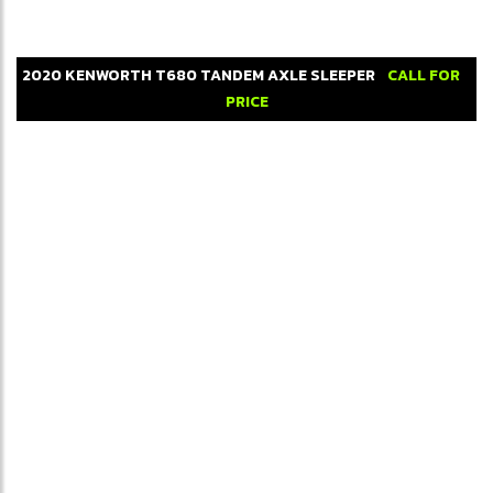
2020
KENWORTH
T680
TANDEM AXLE SLEEPER
CALL FOR
PRICE