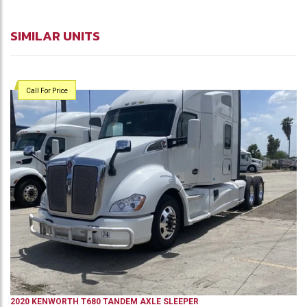
SIMILAR UNITS
Call For Price
2020
KENWORTH
T680
TANDEM AXLE SLEEPER