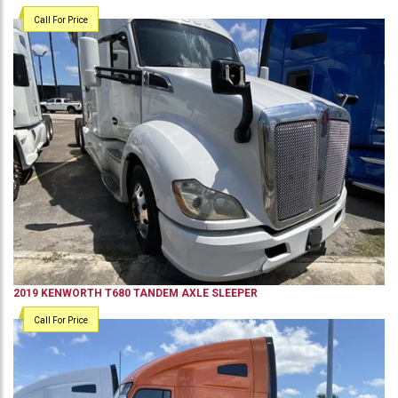
Call For Price
2019
KENWORTH
T680
TANDEM AXLE SLEEPER
Call For Price