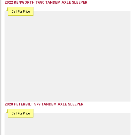
2022
KENWORTH
T680
TANDEM AXLE SLEEPER
Call For Price
2020
PETERBILT
579
TANDEM AXLE SLEEPER
Call For Price