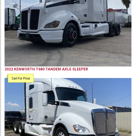
2022
KENWORTH
T680
TANDEM AXLE SLEEPER
Call For Price