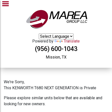
Powered by
Translate
(956) 600-1043
Mission, TX
We're Sorry,
This KENWORTH T680 NEXT GENERATION is Private
Please explore similar units below that are available and
looking for new owners.