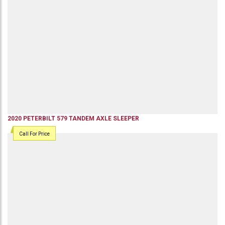
2020
PETERBILT
579
TANDEM AXLE SLEEPER
Call For Price