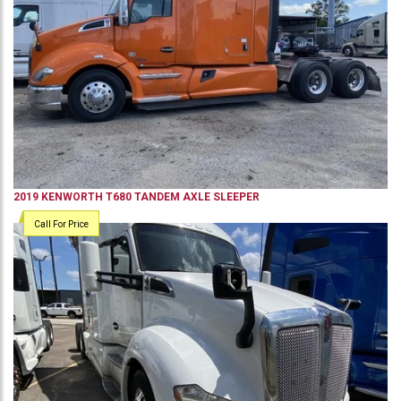
2019
KENWORTH
T680
TANDEM AXLE SLEEPER
Call For Price