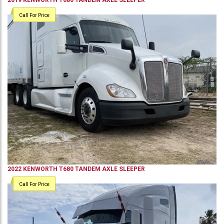
2019
KENWORTH
T680
TANDEM AXLE SLEEPER
Call For Price
2022
KENWORTH
T680
TANDEM AXLE SLEEPER
Call For Price