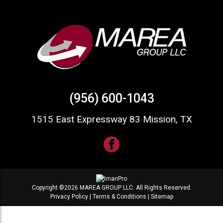
(956) 600-1043
1515 East Expressway 83 Mission, TX
Copyright ©2026 MAREA GROUP LLC. All Rights Reserved.
Privacy Policy
|
Terms & Conditions
|
Sitemap