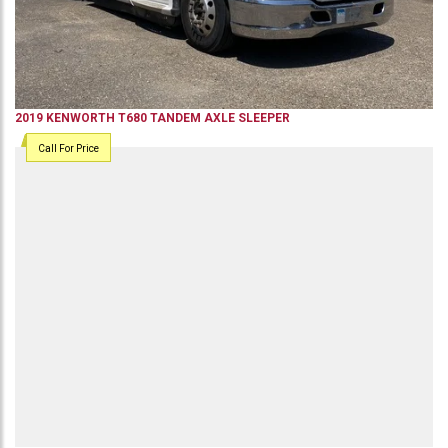
2019
KENWORTH
T680
TANDEM AXLE SLEEPER
Call For Price