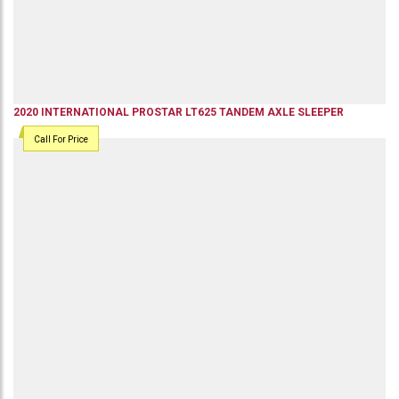
2020
INTERNATIONAL
PROSTAR LT625
TANDEM AXLE SLEEPER
Call For Price