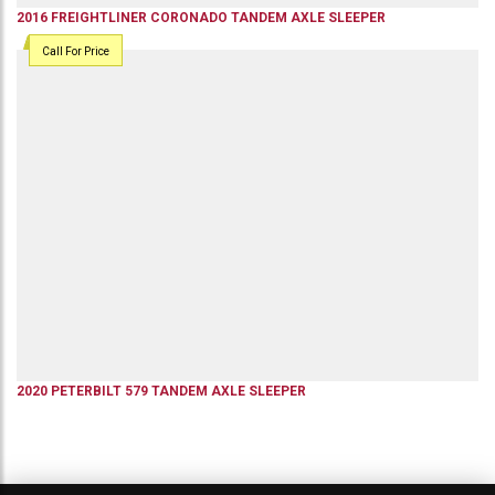
2016
FREIGHTLINER
CORONADO
TANDEM AXLE SLEEPER
Call For Price
2020
PETERBILT
579
TANDEM AXLE SLEEPER