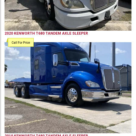
2020
KENWORTH
T680
TANDEM AXLE SLEEPER
Call For Price